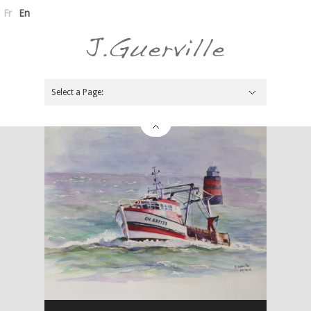
Fr
En
Select a Page:
Hide Navigation
Painter
News
Pressbook
Biography
Links
Contacts