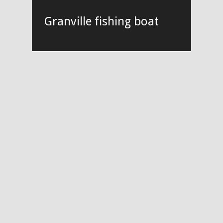
Granville fishing boat